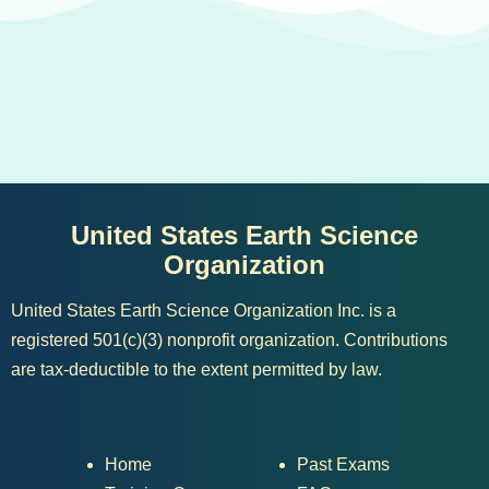
United States Earth Science
Organization
United States Earth Science Organization Inc. is a
registered 501(c)(3) nonprofit organization. Contributions
are tax-deductible to the extent permitted by law.
Home
Past Exams