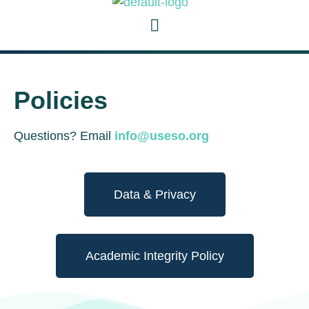
Policies
Questions? Email
info@useso.org
Data & Privacy
Academic Integrity Policy