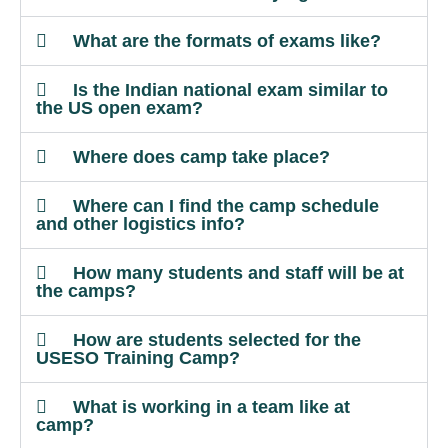
What are the formats of exams like?
Is the Indian national exam similar to
the US open exam?
Where does camp take place?
Where can I find the camp schedule
and other logistics info?
How many students and staff will be at
the camps?
How are students selected for the
USESO Training Camp?
What is working in a team like at
camp?