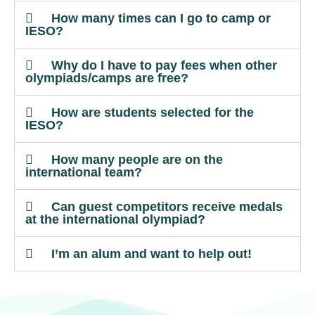
How many times can I go to camp or
IESO?
Why do I have to pay fees when other
olympiads/camps are free?
How are students selected for the
IESO?
How many people are on the
international team?
Can guest competitors receive medals
at the international olympiad?
I’m an alum and want to help out!