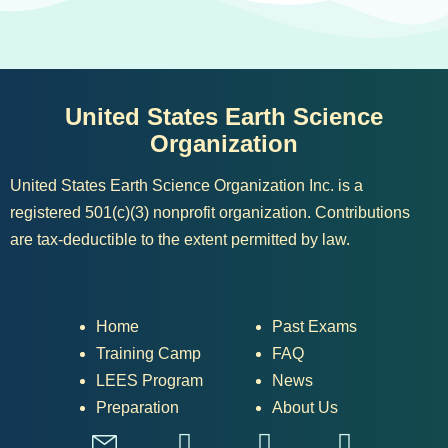
United States Earth Science
Organization
United States Earth Science Organization Inc. is a
registered 501(c)(3) nonprofit organization. Contributions
are tax-deductible to the extent permitted by law.
Home
Past Exams
Training Camp
FAQ
LEES Program
News
Preparation
About Us