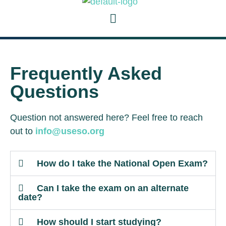
Frequently Asked
Questions
Question not answered here? Feel free to reach
out to
info@useso.org
How do I take the National Open Exam?
Can I take the exam on an alternate
date?
How should I start studying?