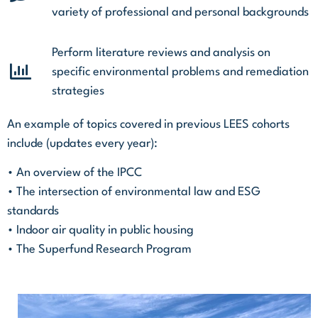
variety of professional and personal backgrounds
Perform literature reviews and analysis on
specific environmental problems and remediation
strategies
An example of topics covered in previous LEES cohorts
include (updates every year):
• An overview of the IPCC
• The intersection of environmental law and ESG
standards
• Indoor air quality in public housing
• The Superfund Research Program