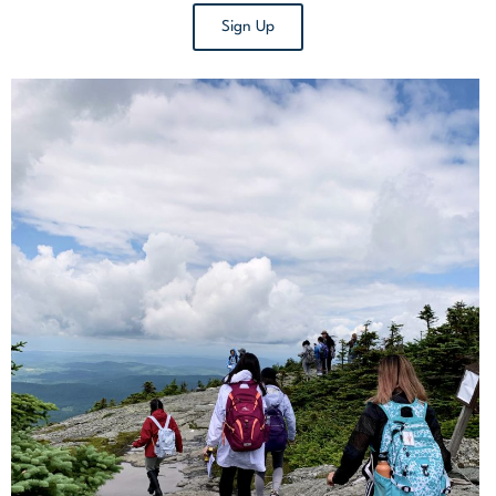
Sign Up