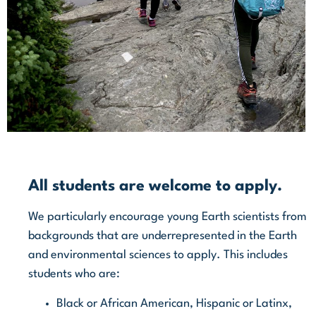
All students are welcome to apply.
We particularly encourage young Earth scientists from
backgrounds that are underrepresented in the Earth
and environmental sciences to apply.
This includes
students who are:
Black or African American, Hispanic or Latinx,