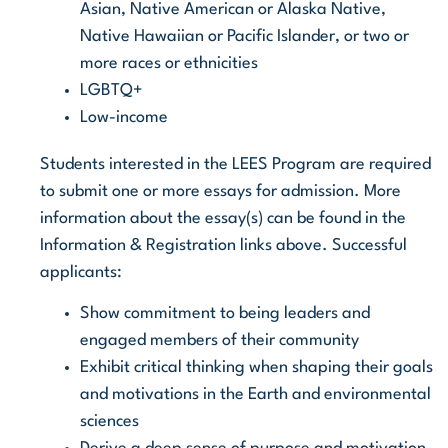
Asian, Native American or Alaska Native,
Native Hawaiian or Pacific Islander, or two or
more races or ethnicities
LGBTQ+
Low-income
Students interested in the LEES Program are required
to submit one or more essays for admission. More
information about the essay(s) can be found in the
Information & Registration links above. Successful
applicants:
Show commitment to being leaders and
engaged members of their community
Exhibit critical thinking when shaping their goals
and motivations in the Earth and environmental
sciences