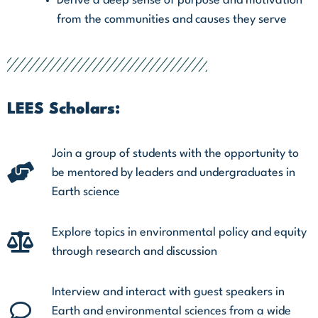
Derive a deep sense of purpose and motivation
from the communities and causes they serve
LEES Scholars:
Join a group of students with the opportunity to
be mentored by leaders and undergraduates in
Earth science
Explore topics in environmental policy and equity
through research and discussion
Interview and interact with guest speakers in
Earth and environmental sciences from a wide