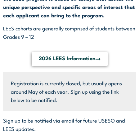
unique perspective and specific areas of interest that
each applicant can bring to the program.
LEES cohorts are generally comprised of students between
Grades 9 – 12
2026 LEES Information
Registration is currently closed, but usually opens
around May of each year. Sign up using the link
below to be notified.
Sign up to be notified via email for future USESO and
LEES updates.