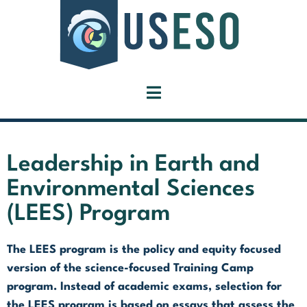
Leadership in Earth and
Environmental Sciences
(LEES) Program
The LEES program is the policy and equity focused
version of the science-focused Training Camp
program. Instead of academic exams, selection for
the LEES program is based on essays that assess the