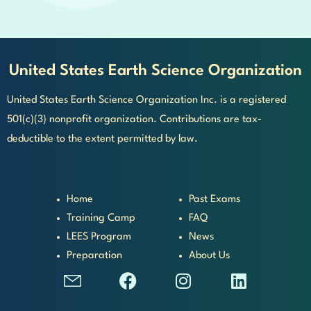
United States Earth Science Organization
United States Earth Science Organization Inc. is a registered
501(c)(3) nonprofit organization. Contributions are tax-
deductible to the extent permitted by law.
Home
Past Exams
Training Camp
FAQ
LEES Program
News
Preparation
About Us