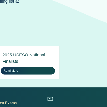
ng list at
2025 USESO National
Finalists
Read More
ast Exams