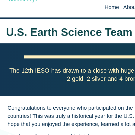
Home
Abou
U.S. Earth Science Team
The 12th IESO has drawn to a close with huge
2 gold, 2 silver and 4 br
Congratulations to everyone who participated on the
countries! This was truly a historical year for the
hope that you enjoyed the experience, learned a lot 