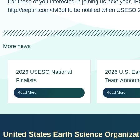
For those of you interested in joining us next year,
http://eepurl.com/dvl3pf to be notified when USESO 2
More news
2026 USESO National
2026 U.S. Ear
Finalists
Team Announ
Read More
Read More
United States Earth Science Organizat