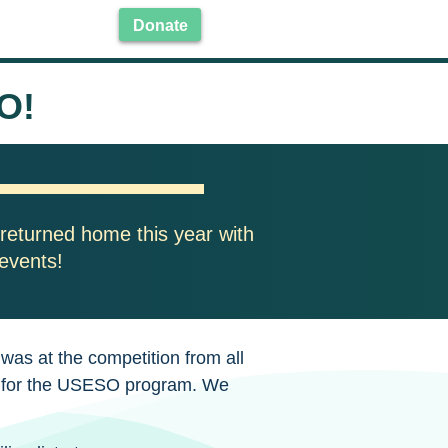
Donate
O!
returned home this year with
 events!
as at the competition from all
de for the USESO program. We