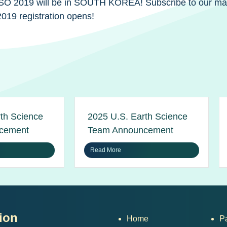
 IESO 2019 will be in SOUTH KOREA! Subscribe to our maili
019 registration opens!
th Science
2025 U.S. Earth Science
cement
Team Announcement
Read More
ion
Home
P