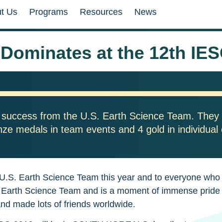
t Us
Programs
Resources
News
 Dominates at the 12th IES
 success from the U.S. Earth Science Team. They 
onze medals in team events and 4 gold in individual
 U.S. Earth Science Team this year and to everyone who w
 U.S. Earth Science Team and is a moment of immense pri
and made lots of friends worldwide.