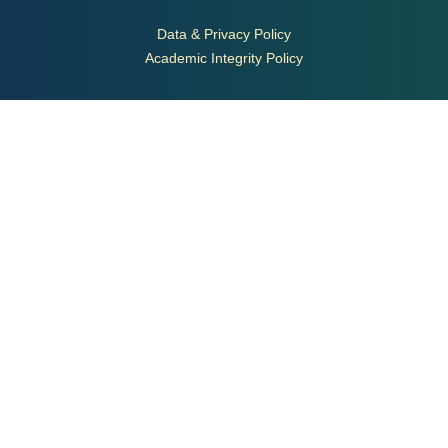
Data & Privacy Policy
Academic Integrity Policy