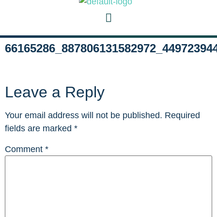
66165286_887806131582972_44972394
Leave a Reply
Your email address will not be published.
Required
fields are marked
*
Comment
*