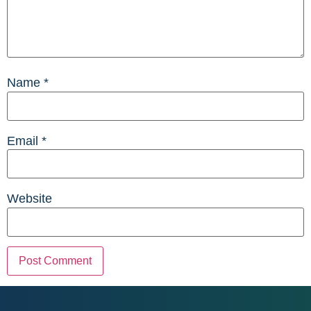
Name
*
Email
*
Website