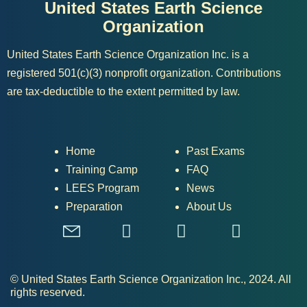
United States Earth Science
Organization
United States Earth Science Organization Inc. is a
registered 501(c)(3) nonprofit organization. Contributions
are tax-deductible to the extent permitted by law.
Home
Past Exams
Training Camp
FAQ
LEES Program
News
Preparation
About Us
© United States Earth Science Organization Inc., 2024. All
rights reserved.