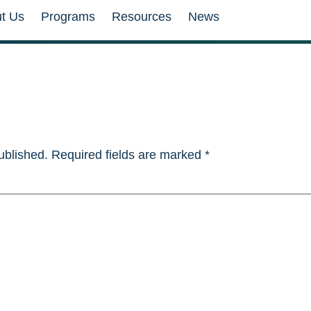
t Us
Programs
Resources
News
ublished.
Required fields are marked
*