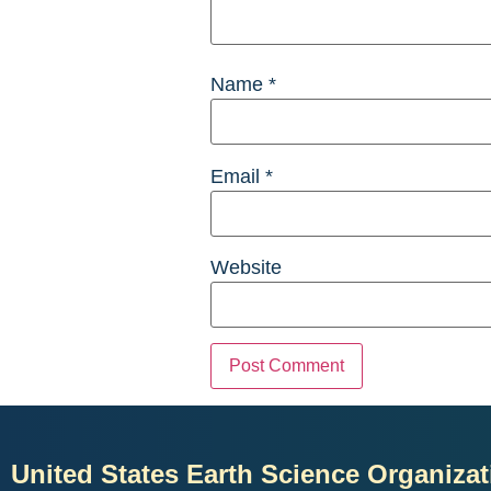
Name
*
Email
*
Website
United States Earth Science Organizat