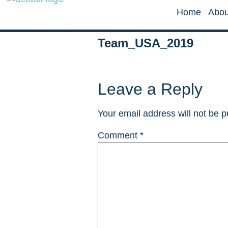
Home
Abou
Team_USA_2019
Leave a Reply
Your email address will not be p
Comment
*