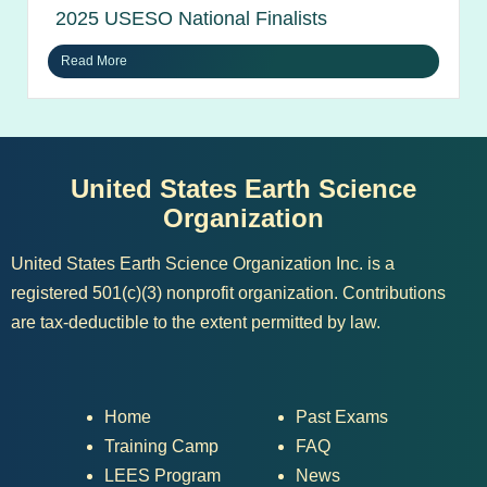
2025 USESO National Finalists
Read More
United States Earth Science
Organization
United States Earth Science Organization Inc. is a
registered 501(c)(3) nonprofit organization. Contributions
are tax-deductible to the extent permitted by law.
Home
Past Exams
Training Camp
FAQ
LEES Program
News