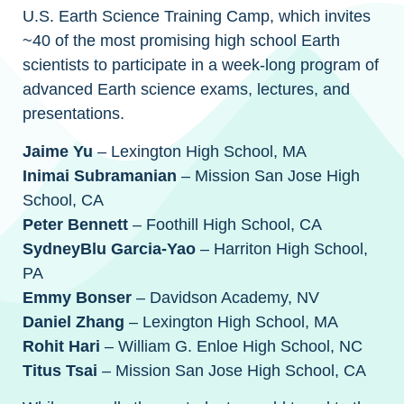
U.S. Earth Science Training Camp, which invites
~40 of the most promising high school Earth
scientists to participate in a week-long program of
advanced Earth science exams, lectures, and
presentations.
Jaime Yu
– Lexington High School, MA
Inimai Subramanian
– Mission San Jose High
School, CA
Peter Bennett
– Foothill High School, CA
SydneyBlu Garcia-Yao
– Harriton High School,
PA
Emmy Bonser
– Davidson Academy, NV
Daniel Zhang
– Lexington High School, MA
Rohit Hari
– William G. Enloe High School, NC
Titus Tsai
– Mission San Jose High School, CA