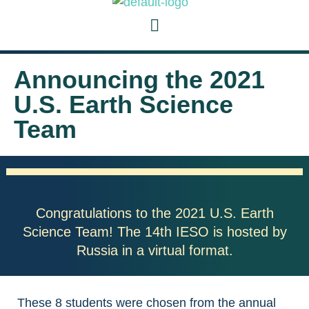
Announcing the 2021
U.S. Earth Science
Team
Congratulations to the 2021 U.S. Earth
Science Team! The 14th IESO is hosted by
Russia in a virtual format.
These 8 students were chosen from the annual