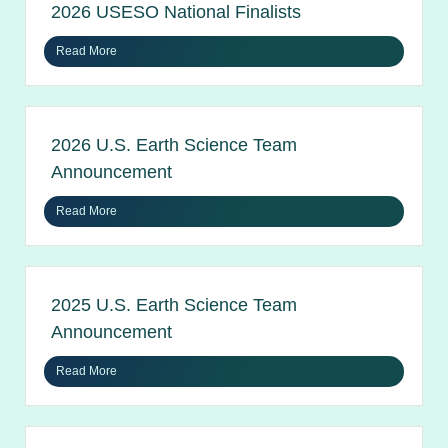
2026 USESO National Finalists
Read More
2026 U.S. Earth Science Team
Announcement
Read More
2025 U.S. Earth Science Team
Announcement
Read More