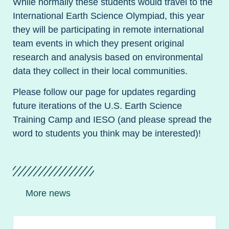
While normally these students would travel to the
International Earth Science Olympiad, this year
they will be participating in remote international
team events in which they present original
research and analysis based on environmental
data they collect in their local communities.
Please follow our page for updates regarding
future iterations of the U.S. Earth Science
Training Camp and IESO (and please spread the
word to students you think may be interested)!
More news