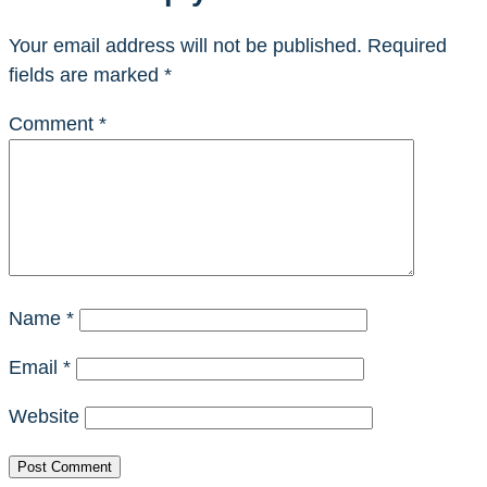
Your email address will not be published.
Required
fields are marked
*
Comment
*
Name
*
Email
*
Website