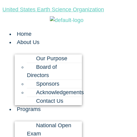
United States Earth Science Organization
Home
About Us
Our Purpose
Board of
Directors
Sponsors
Acknowledgements
Contact Us
Programs
National Open
Exam