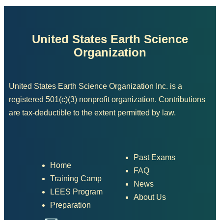
United States Earth Science
Organization
United States Earth Science Organization Inc. is a
registered 501(c)(3) nonprofit organization. Contributions
are tax-deductible to the extent permitted by law.
Past Exams
Home
FAQ
Training Camp
News
LEES Program
About Us
Preparation