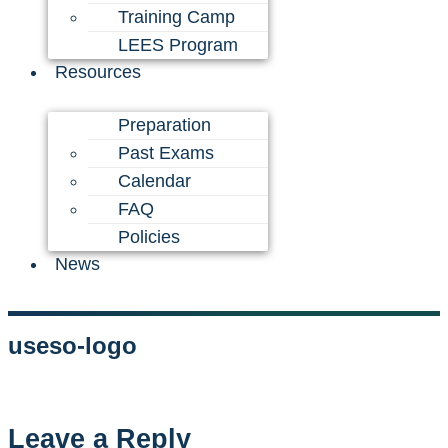
Training Camp
LEES Program
Resources
Preparation
Past Exams
Calendar
FAQ
Policies
News
useso-logo
Leave a Reply