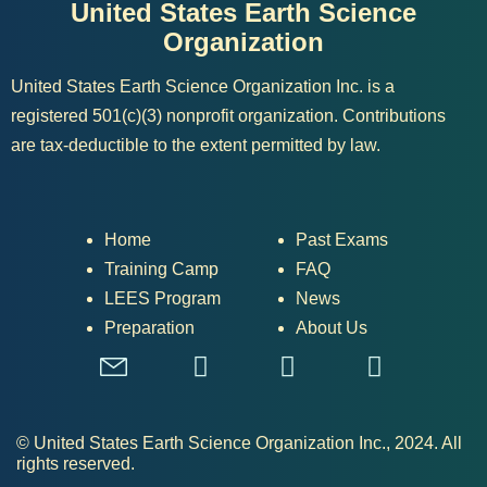
United States Earth Science
Organization
United States Earth Science Organization Inc. is a
registered 501(c)(3) nonprofit organization. Contributions
are tax-deductible to the extent permitted by law.
Home
Past Exams
Training Camp
FAQ
LEES Program
News
Preparation
About Us
© United States Earth Science Organization Inc., 2024. All
rights reserved.