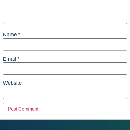
Name
*
Email
*
Website