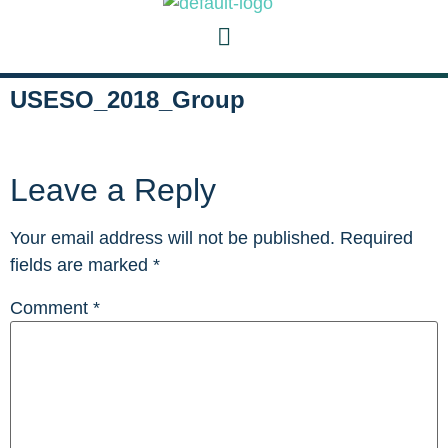
USESO_2018_Group
Leave a Reply
Your email address will not be published.
Required
fields are marked
*
Comment
*