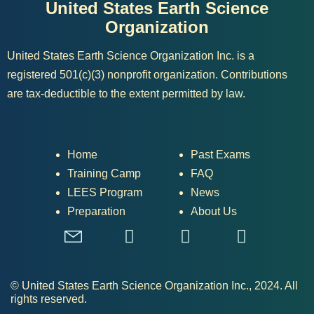
United States Earth Science
Organization
United States Earth Science Organization Inc. is a
registered 501(c)(3) nonprofit organization. Contributions
are tax-deductible to the extent permitted by law.
Home
Past Exams
Training Camp
FAQ
LEES Program
News
Preparation
About Us
© United States Earth Science Organization Inc., 2024. All
rights reserved.