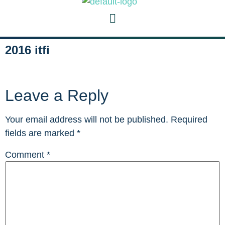
2016 itfi
Leave a Reply
Your email address will not be published.
Required
fields are marked
*
Comment
*