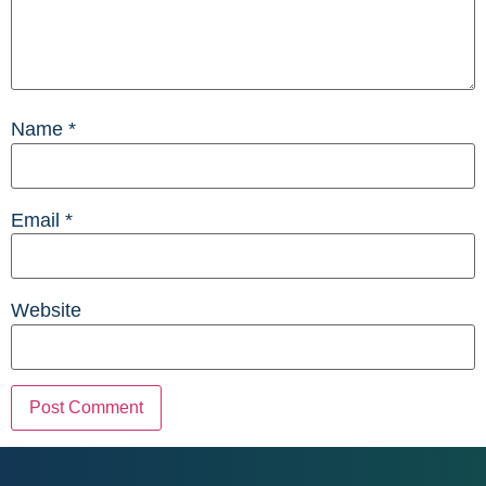
Name
*
Email
*
Website